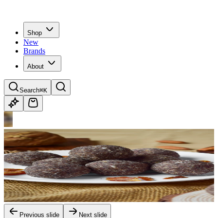
Shop
New
Brands
About
Search
⌘K
Previous slide
Next slide