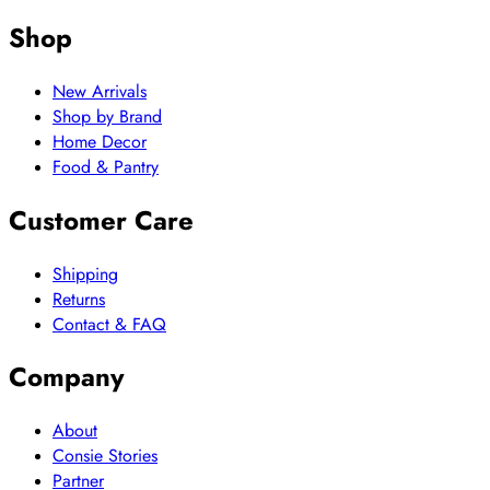
Shop
New Arrivals
Shop by Brand
Home Decor
Food & Pantry
Customer Care
Shipping
Returns
Contact & FAQ
Company
About
Consie Stories
Partner