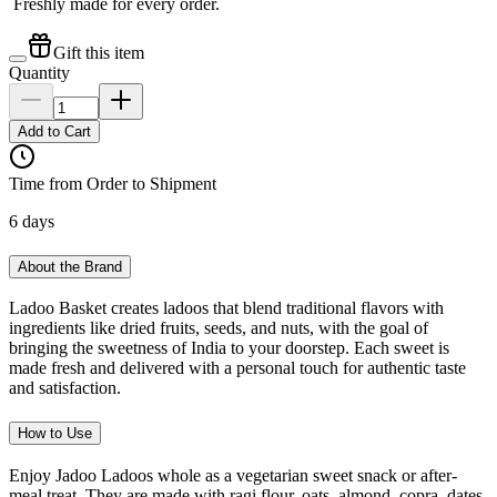
Freshly made for every order.
Gift this item
Quantity
Add to Cart
Time from Order to Shipment
6 days
About the Brand
Ladoo Basket creates ladoos that blend traditional flavors with
ingredients like dried fruits, seeds, and nuts, with the goal of
bringing the sweetness of India to your doorstep. Each sweet is
made fresh and delivered with a personal touch for authentic taste
and satisfaction.
How to Use
Enjoy Jadoo Ladoos whole as a vegetarian sweet snack or after-
meal treat. They are made with ragi flour, oats, almond, copra, dates,