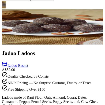
Jadoo Ladoos
Ladoo Basket
A$52.00
Quality Checked by Consie
All-In Pricing — No Surprise Customs, Duties, or Taxes
Free Shipping Over $150
Ladoos made of Ragi Flour, Oats, Almond, Copra, Dates,
Cinnamon, Pepper, Fennel Seeds, Poppy Seeds, and, Cow Ghee.