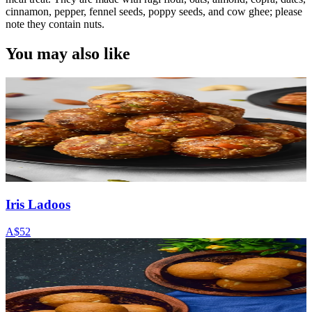
cinnamon, pepper, fennel seeds, poppy seeds, and cow ghee; please
note they contain nuts.
You may also like
Iris Ladoos
A$52