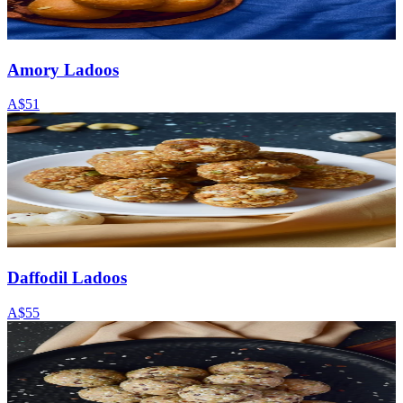
Amory Ladoos
A$51
Daffodil Ladoos
A$55