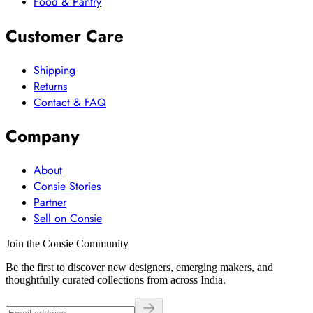
Food & Pantry
Customer Care
Shipping
Returns
Contact & FAQ
Company
About
Consie Stories
Partner
Sell on Consie
Join the Consie Community
Be the first to discover new designers, emerging makers, and
thoughtfully curated collections from across India.