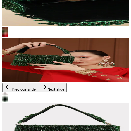
Previous slide
Next slide