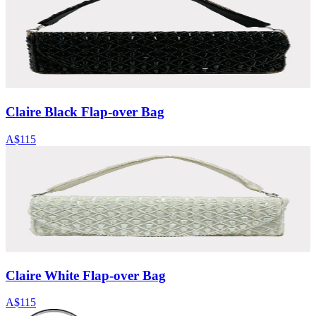
Claire Black Flap-over Bag
A$115
Claire White Flap-over Bag
A$115