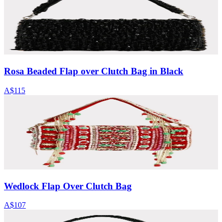
Rosa Beaded Flap over Clutch Bag in Black
A$115
Wedlock Flap Over Clutch Bag
A$107