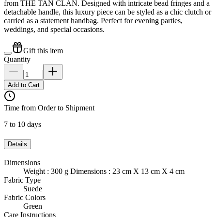
from THE TAN CLAN. Designed with intricate bead fringes and a
detachable handle, this luxury piece can be styled as a chic clutch or
carried as a statement handbag. Perfect for evening parties,
weddings, and special occasions.
Gift this item
Quantity
Add to Cart
Time from Order to Shipment
7 to 10 days
Details
Dimensions
Weight : 300 g Dimensions : 23 cm X 13 cm X 4 cm
Fabric Type
Suede
Fabric Colors
Green
Care Instructions