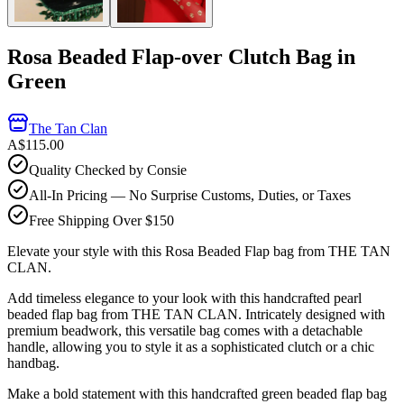
Rosa Beaded Flap-over Clutch Bag in
Green
The Tan Clan
A$115.00
Quality Checked by Consie
All-In Pricing — No Surprise Customs, Duties, or Taxes
Free Shipping Over $150
Elevate your style with this Rosa Beaded Flap bag from THE TAN
CLAN.
Add timeless elegance to your look with this handcrafted pearl
beaded flap bag from THE TAN CLAN. Intricately designed with
premium beadwork, this versatile bag comes with a detachable
handle, allowing you to style it as a sophisticated clutch or a chic
handbag.
Make a bold statement with this handcrafted green beaded flap bag