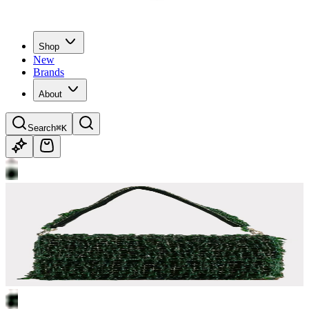
Shop
New
Brands
About
Search
⌘K