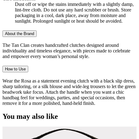
Dust off or wipe the stains immediately with a slightly damp,
lint-free cloth. Do not use any hard scrubber or brush. Store
packaging in a cool, dark place, away from moisture and
sunlight. Prolonged sunlight or heat should be avoided.
About the Brand
The Tan Clan creates handcrafted clutches designed around
individuality and timeless elegance, with pieces made to celebrate
and empower every woman’s personal style.
How to Use
Wear the Rosa as a statement evening clutch with a black slip dress,
sharp tailoring, or a silk blouse and wide-leg trousers to let the green
beadwork take focus. Attach the handle when you want a chic
handbag feel for weddings, parties, and special occasions, then
remove it for a more polished, hand-held finish.
You may also like