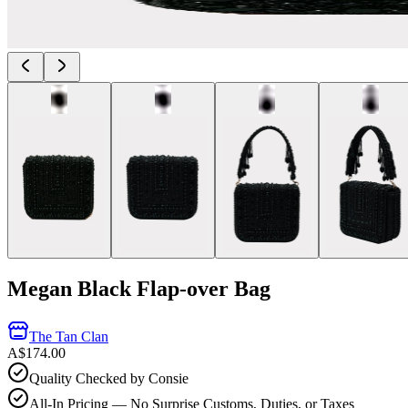
Megan Black Flap-over Bag
The Tan Clan
A$174.00
Quality Checked by Consie
All-In Pricing — No Surprise Customs, Duties, or Taxes