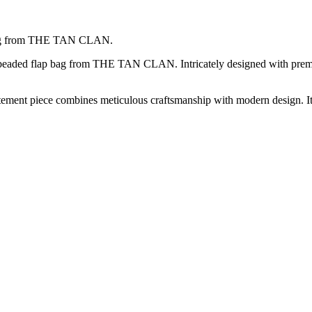
p bag from THE TAN CLAN.
rl beaded flap bag from THE TAN CLAN. Intricately designed with premi
atement piece combines meticulous craftsmanship with modern design. It’s