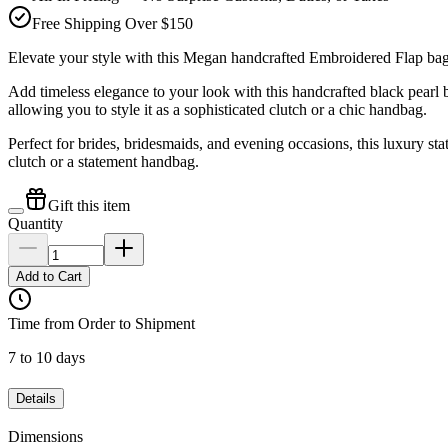
Free Shipping Over $150
Elevate your style with this Megan handcrafted Embroidered Fla
Add timeless elegance to your look with this handcrafted black pea
allowing you to style it as a sophisticated clutch or a chic handbag.
Perfect for brides, bridesmaids, and evening occasions, this luxury st
clutch or a statement handbag.
Gift this item
Quantity
Add to Cart
Time from Order to Shipment
7 to 10 days
Details
Dimensions