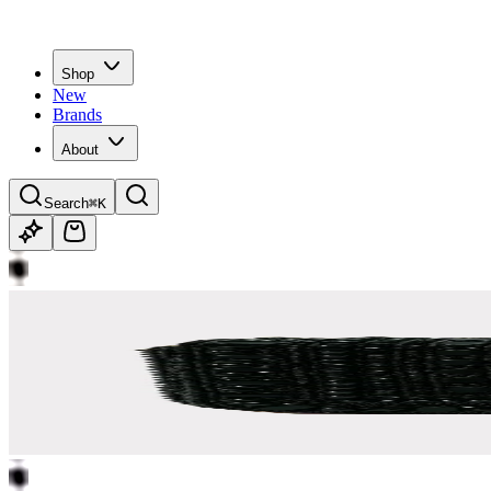
Shop
New
Brands
About
Search
⌘K