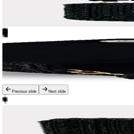
Previous slide
Next slide