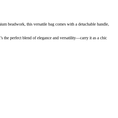
um beadwork, this versatile bag comes with a detachable handle,
 the perfect blend of elegance and versatility—carry it as a chic