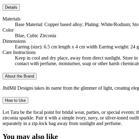
Details
Materials
Base Material: Copper based alloy; Plating: White/Rodium; Sto
Color
Blue, Cubic Zirconia
Dimensions
Earring (size): 6.5 cm length x 4 cm width Earring weight: 24
Care Instructions
Keep in cool and dry place, away from direct sunlight. Store in 
contact with perfume, moisturiser, soap or other harsh chemical
About the Brand
JhilMil Designs takes its name from the glimmer of light, creating el
How to Use
Let Tara be the focal point for bridal wear, parties, or special events
zirconia sparkle. Pair it with a simple ivory, navy, or silver-toned ou
separately in a zip-lock bag away from sunlight and perfume.
You may also like