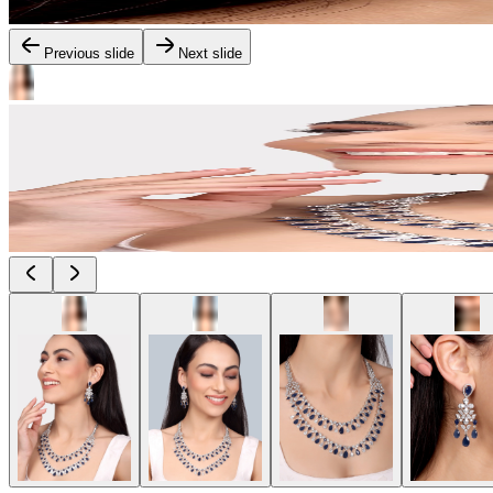
Previous slide
Next slide