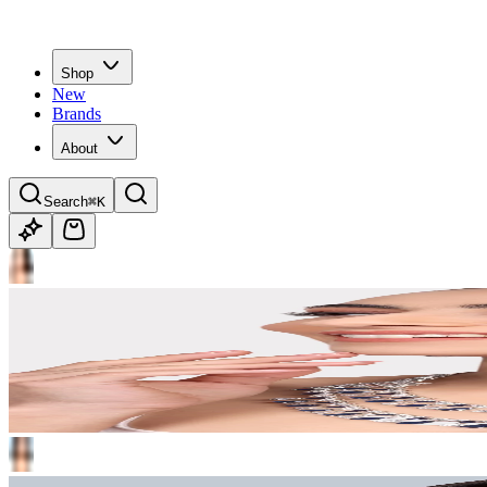
Shop
New
Brands
About
Search
⌘K