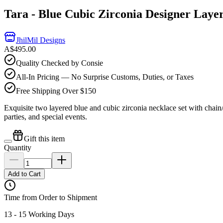
Tara - Blue Cubic Zirconia Designer Laye
JhilMil Designs
A$495.00
Quality Checked by Consie
All-In Pricing — No Surprise Customs, Duties, or Taxes
Free Shipping Over $150
Exquisite two layered blue and cubic zirconia necklace set with chain/l
parties, and special events.
Gift this item
Quantity
Add to Cart
Time from Order to Shipment
13 - 15 Working Days