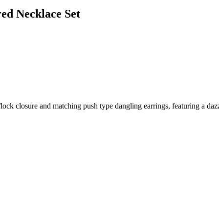
red Necklace Set
ock closure and matching push type dangling earrings, featuring a dazzli