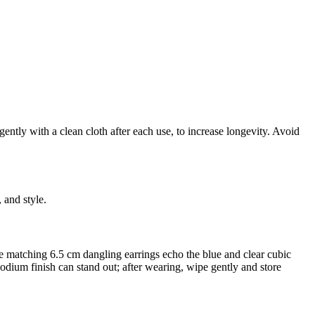
ently with a clean cloth after each use, to increase longevity. Avoid
 and style.
 the matching 6.5 cm dangling earrings echo the blue and clear cubic
hodium finish can stand out; after wearing, wipe gently and store