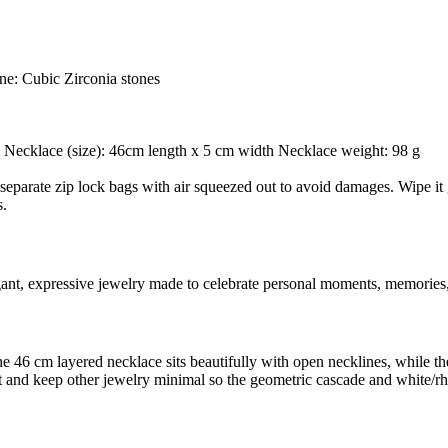
ne: Cubic Zirconia stones
 g Necklace (size): 46cm length x 5 cm width Necklace weight: 98 g
separate zip lock bags with air squeezed out to avoid damages. Wipe it g
s.
egant, expressive jewelry made to celebrate personal moments, memories,
: the 46 cm layered necklace sits beautifully with open necklines, while
tfit and keep other jewelry minimal so the geometric cascade and white/r