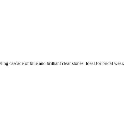
ng cascade of blue and brilliant clear stones. Ideal for bridal wear,